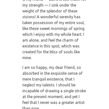
my strength — I sink under the
weight of the splendor of these
visions! A wonderful serenity has
taken possession of my entire soul,
like these sweet mornings of spring
which I enjoy with my whole heart. I
am alone, and feel the charm of
existence in this spot, which was
created for the bliss of souls like
mine.
I am so happy, my dear friend, so
absorbed in the exquisite sense of
mere tranquil existence, that I
neglect my talents. I should be
incapable of drawing a single stroke
at the present moment; and yet I
feel that I never was a greater artist
than now.