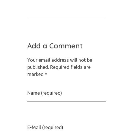
Add a Comment
Your email address will not be
published. Required fields are
marked *
Name (required)
E-Mail (required)