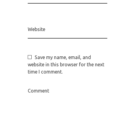
Website
Save my name, email, and
website in this browser for the next
time I comment.
Comment