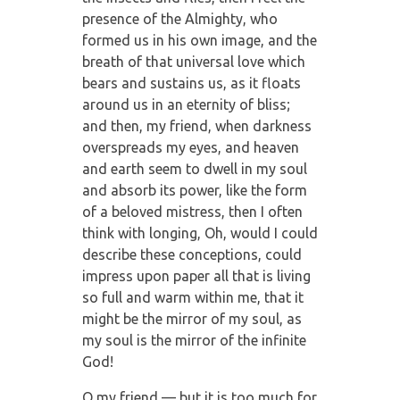
presence of the Almighty, who
formed us in his own image, and the
breath of that universal love which
bears and sustains us, as it floats
around us in an eternity of bliss;
and then, my friend, when darkness
overspreads my eyes, and heaven
and earth seem to dwell in my soul
and absorb its power, like the form
of a beloved mistress, then I often
think with longing, Oh, would I could
describe these conceptions, could
impress upon paper all that is living
so full and warm within me, that it
might be the mirror of my soul, as
my soul is the mirror of the infinite
God!
O my friend — but it is too much for