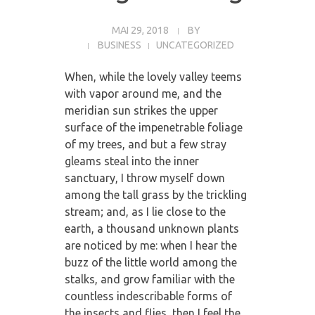
MAI 29, 2018
BY
BUSINESS
UNCATEGORIZED
When, while the lovely valley teems
with vapor around me, and the
meridian sun strikes the upper
surface of the impenetrable foliage
of my trees, and but a few stray
gleams steal into the inner
sanctuary, I throw myself down
among the tall grass by the trickling
stream; and, as I lie close to the
earth, a thousand unknown plants
are noticed by me: when I hear the
buzz of the little world among the
stalks, and grow familiar with the
countless indescribable forms of
the insects and flies, then I feel the