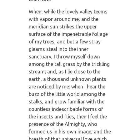
When, while the lovely valley teems
with vapor around me, and the
meridian sun strikes the upper
surface of the impenetrable foliage
of my trees, and but a few stray
gleams steal into the inner
sanctuary, I throw myself down
among the tall grass by the trickling
stream; and, as I lie close to the
earth, a thousand unknown plants
are noticed by me: when I hear the
buzz of the little world among the
stalks, and grow familiar with the
countless indescribable forms of
the insects and flies, then I feel the
presence of the Almighty, who
formed us in his own image, and the
breath of that universal love which