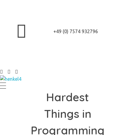
+49 (0) 7574 932796
Henkel Stroh
Hardest
Things in
Programming