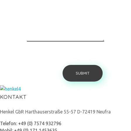
Henkel Stroh
KONTAKT
Henkel GbR Harthauserstraße 55-57 D-72419 Neufra
Telefon: +49 (0) 7574 932796
Mobil: +49 (0) 171 1453635