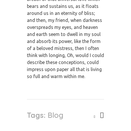
bears and sustains us, as it floats
around us in an eternity of bliss;
and then, my friend, when darkness
overspreads my eyes, and heaven
and earth seem to dwell in my soul
and absorb its power, like the form
of a beloved mistress, then I often
think with longing, Oh, would I could
describe these conceptions, could
impress upon paper all that is living
so full and warm within me.
Tags:
Blog