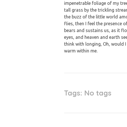
impenetrable foliage of my tre
tall grass by the trickling str
the buzz of the little world a
flies, then I feel the presence
bears and sustains us, as it f
eyes, and heaven and earth see
think with longing, Oh, would I
warm within me.
Tags: No tags