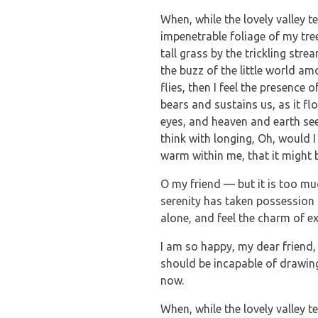
When, while the lovely valley 
impenetrable foliage of my tre
tall grass by the trickling str
the buzz of the little world a
flies, then I feel the presence
bears and sustains us, as it f
eyes, and heaven and earth see
think with longing, Oh, would I
warm within me, that it might b
O my friend — but it is too mu
serenity has taken possession 
alone, and feel the charm of ex
I am so happy, my dear friend, 
should be incapable of drawing 
now.
When, while the lovely valley 