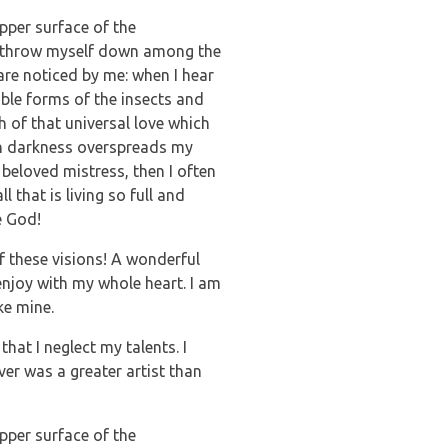
pper surface of the
, I throw myself down among the
 are noticed by me: when I hear
able forms of the insects and
h of that universal love which
hen darkness overspreads my
beloved mistress, then I often
 that is living so full and
e God!
f these visions! A wonderful
enjoy with my whole heart. I am
ke mine.
hat I neglect my talents. I
ver was a greater artist than
pper surface of the