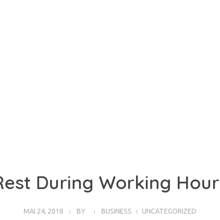
Rest During Working Hour
MAI 24, 2018
BY
BUSINESS
UNCATEGORIZED