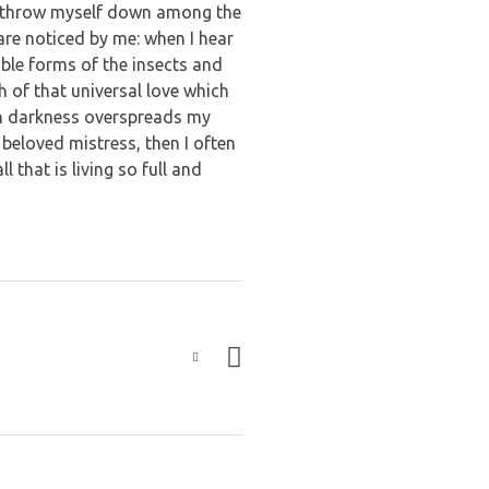
, I throw myself down among the
 are noticed by me: when I hear
able forms of the insects and
h of that universal love which
hen darkness overspreads my
beloved mistress, then I often
 that is living so full and