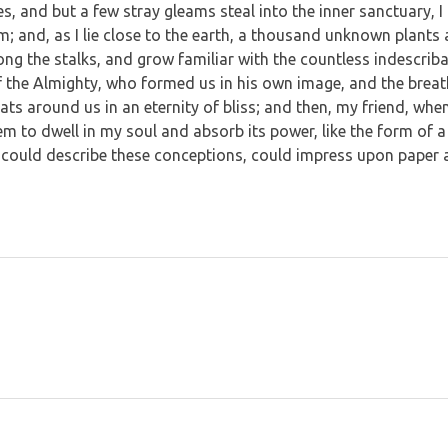
es, and but a few stray gleams steal into the inner sanctuary
eam; and, as I lie close to the earth, a thousand unknown plants
mong the stalks, and grow familiar with the countless indescrib
 of the Almighty, who formed us in his own image, and the breat
loats around us in an eternity of bliss; and then, my friend, w
m to dwell in my soul and absorb its power, like the form of a 
 could describe these conceptions, could impress upon paper all