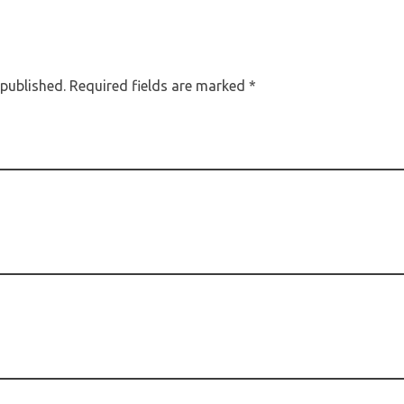
 published. Required fields are marked *