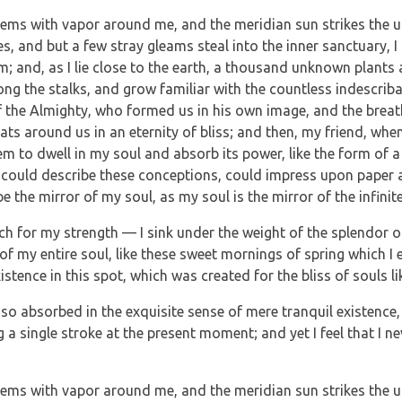
teems with vapor around me, and the meridian sun strikes the u
es, and but a few stray gleams steal into the inner sanctuary
eam; and, as I lie close to the earth, a thousand unknown plants
mong the stalks, and grow familiar with the countless indescrib
 of the Almighty, who formed us in his own image, and the breat
loats around us in an eternity of bliss; and then, my friend, w
m to dwell in my soul and absorb its power, like the form of a 
 could describe these conceptions, could impress upon paper all
e the mirror of my soul, as my soul is the mirror of the infinit
ch for my strength — I sink under the weight of the splendor o
of my entire soul, like these sweet mornings of spring which I 
istence in this spot, which was created for the bliss of souls li
so absorbed in the exquisite sense of mere tranquil existence, t
a single stroke at the present moment; and yet I feel that I ne
teems with vapor around me, and the meridian sun strikes the u