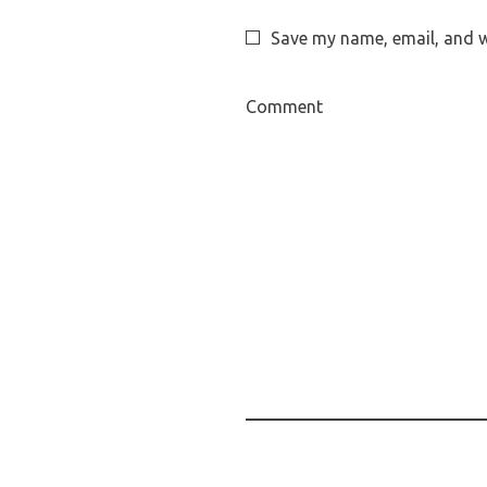
Save my name, email, and we
Comment