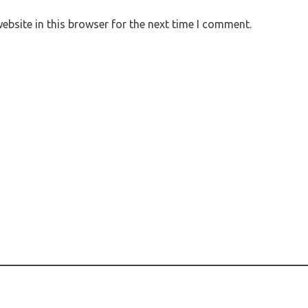
bsite in this browser for the next time I comment.