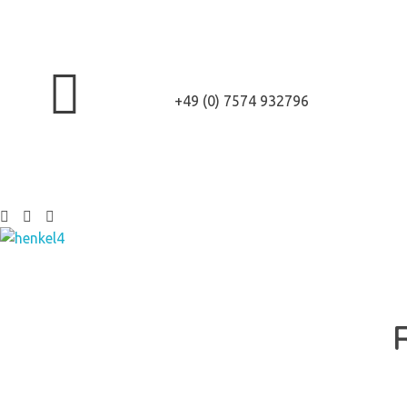
+49 (0) 7574 932796
Henkel Stroh