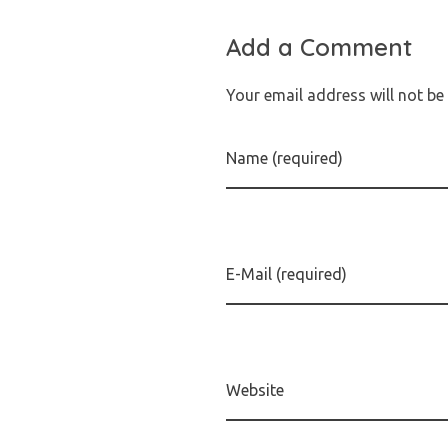
Add a Comment
Your email address will not be
Name (required)
E-Mail (required)
Website